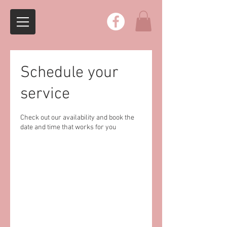
Schedule your
service
Check out our availability and book the
date and time that works for you