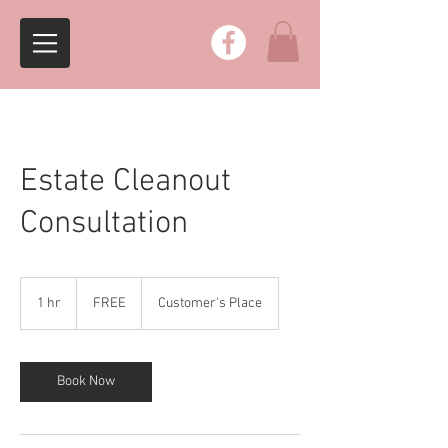
Estate Cleanout
Consultation
FREE
1 hr
1
FREE
Customer's Place
h
Book Now