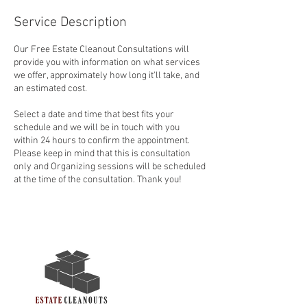
Service Description
Our Free Estate Cleanout Consultations will
provide you with information on what services
we offer, approximately how long it'll take, and
an estimated cost.
Select a date and time that best fits your
schedule and we will be in touch with you
within 24 hours to confirm the appointment.
Please keep in mind that this is consultation
only and Organizing sessions will be scheduled
at the time of the consultation. Thank you!