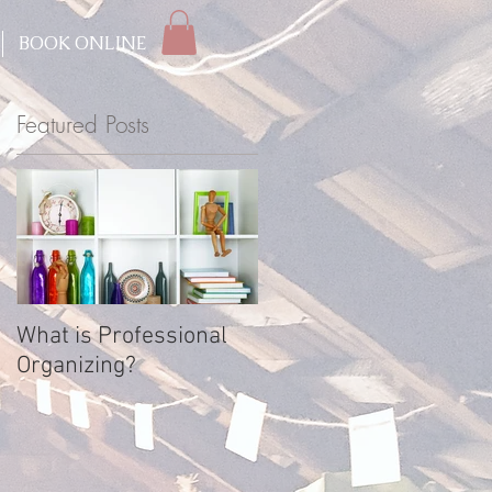
BOOK ONLINE
Featured Posts
s
What is Professional
Organizing?