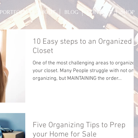
PORTFOLIO
ABOUT
BLOG
CONTACT
SHOP
10 Easy steps to an Organized
Closet
One of the most challenging areas to organize i
your closet. Many People struggle with not only
organizing, but MAINTAINING the order...
Five Organizing Tips to Prep
your Home for Sale