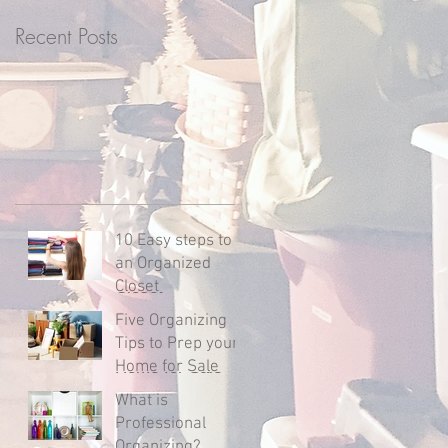
l
Recent Posts
t
10 Easy steps to
an Organized
Closet
Five Organizing
Tips to Prep your
Home for Sale
What is
Professional
Organizing?