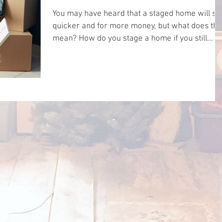
You may have heard that a staged home will sel
quicker and for more money, but what does tha
mean? How do you stage a home if you still...