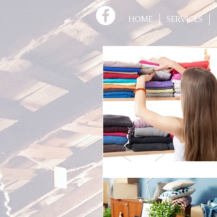
HOME
SERVICES